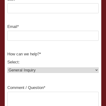
Email
*
How can we help?
*
Select:
Comment / Question
*