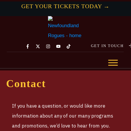
GET YOUR TICKETS TODAY →
GET IN TOUCH
Contact
If you have a question, or would like more
information about any of our many programs
and promotions, we’d love to hear from you.