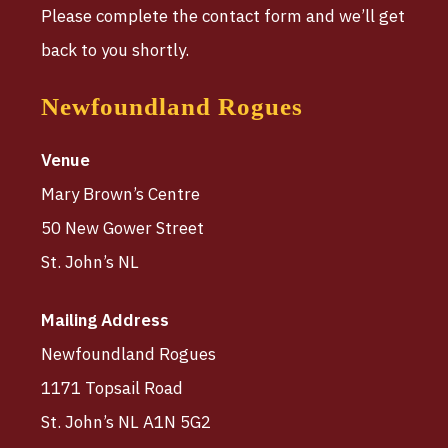
Please complete the contact form and we’ll get
back to you shortly.
Newfoundland Rogues
Venue
Mary Brown’s Centre
50 New Gower Street
St. John’s NL
Mailing Address
Newfoundland Rogues
1171 Topsail Road
St. John’s NL A1N 5G2