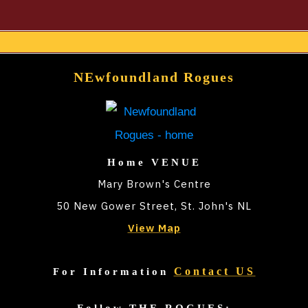
t
e
r
NEwfoundland Rogues
n
a
t
i
Home VENUE
v
Mary Brown's Centre
e
50 New Gower Street, St. John's NL
:
View Map
Contact US
For Information
Follow THE ROGUES: