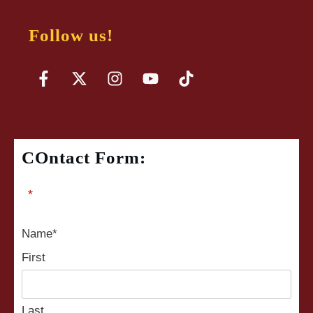
Follow us!
COntact Form:
"
*
" indicates required fields
Name
*
First
Last