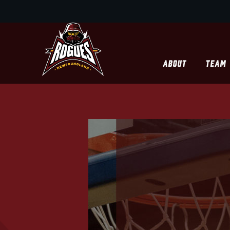
ABOUT
TEAM