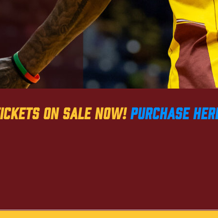
ickets on sale now!
PURCHASE HER