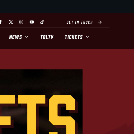
GET IN TOUCH
NEWS
TBLTV
TICKETS