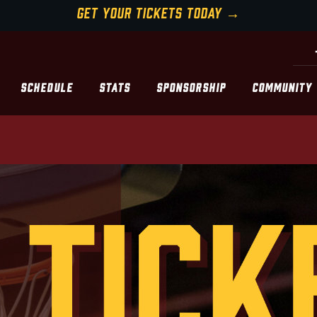
GET YOUR TICKETS TODAY →
SCHEDULE
STATS
SPONSORSHIP
COMMUNITY