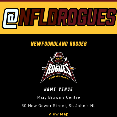
NEwfoundland Rogues
Home VENUE
Mary Brown's Centre
50 New Gower Street, St. John's NL
View Map