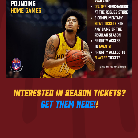
Interested in season Tickets?
Get them here!
!