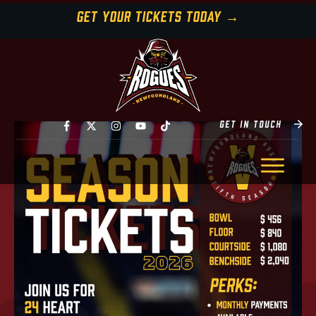
GET YOUR TICKETS TODAY →
GET IN TOUCH