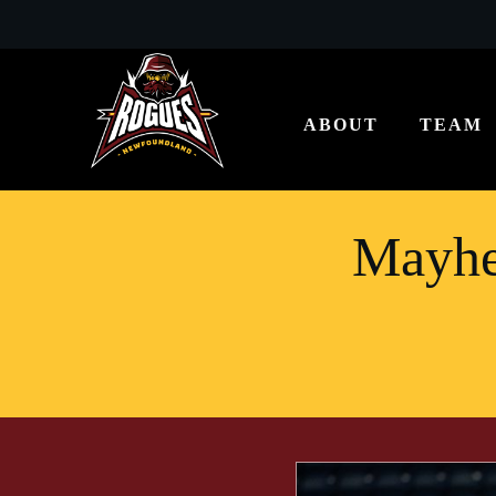
ABOUT
TEAM
Mayhe