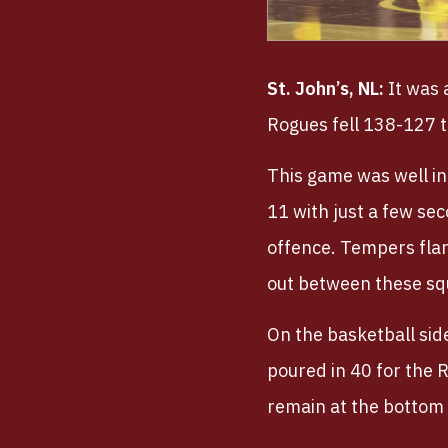
St. John’s, NL:
It was 
Rogues fell 138-127 
This game was well in
11 with just a few se
offence. Tempers flare
out between these sq
On the basketball si
poured in 40 for the 
remain at the bottom 