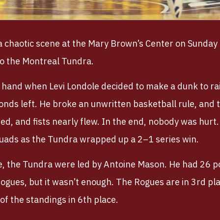
a chaotic scene at the Mary Brown’s Center on Sunda
to the Montreal Tundra.
 hand when Levi Londole decided to make a dunk to rai
conds left. He broke an unwritten basketball rule, and
d, and fists nearly flew. In the end, nobody was hurt. 
uads as the Tundra wrapped up a 2–1 series win.
de, the Tundra were led by Antoine Mason. He had 26 
Rogues, but it wasn’t enough. The Rogues are in 3rd pl
of the standings in 6th place.