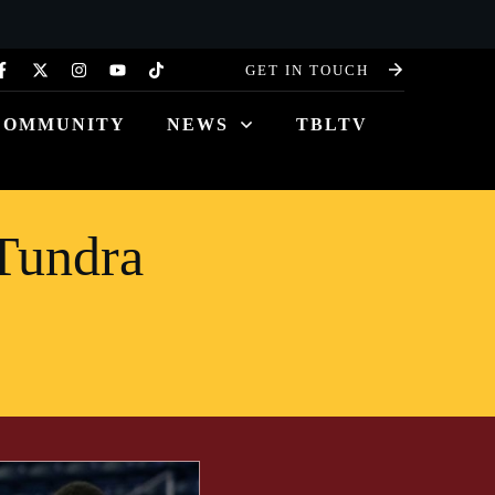
GET IN TOUCH
COMMUNITY
NEWS
TBLTV
Tundra