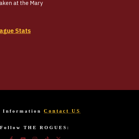
raken at the Mary
ague Stats
Contact US
r Information
Follow THE ROGUES: