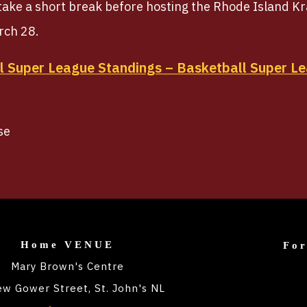
 take a short break before hosting the Rhode Island K
rch 28.
 Super League Standings – Basketball Super Le
se
Home VENUE
Fo
Mary Brown's Centre
w Gower Street, St. John's NL