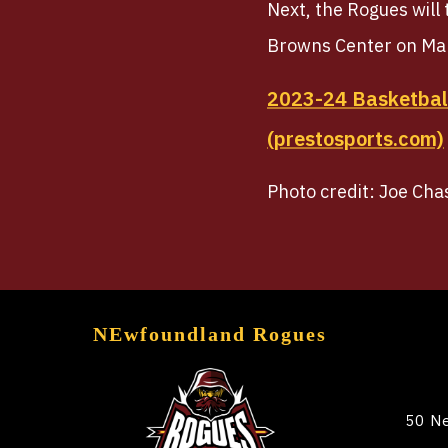
Next, the Rogues will
Browns Center on Ma
2023-24 Basketball
(prestosports.com)
Photo credit: Joe Cha
NEwfoundland Rogues
50 Ne