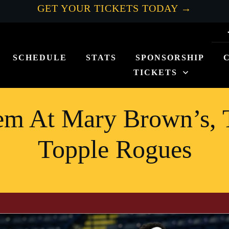
GET YOUR TICKETS TODAY →
SCHEDULE
STATS
SPONSORSHIP
TICKETS
m At Mary Brown’s, 
Topple Rogues