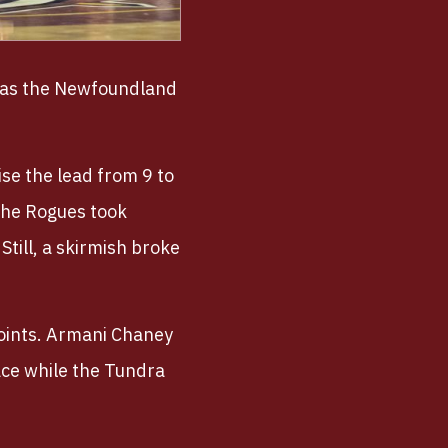
y as the Newfoundland
se the lead from 9 to
 the Rogues took
Still, a skirmish broke
points. Armani Chaney
ace while the Tundra