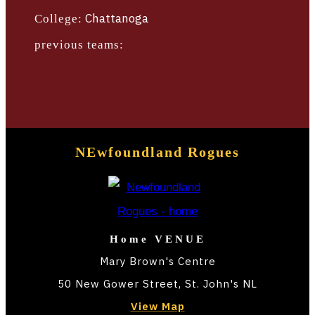
TBLTV
Chattanoga
College:
TICKETS
previous teams:
NEwfoundland Rogues
Home VENUE
Mary Brown's Centre
50 New Gower Street, St. John's NL
View Map