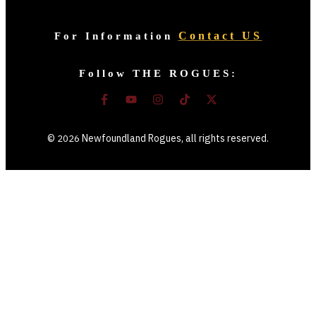
Contact US
For Information
Follow THE ROGUES:
©
Newfoundland Rogues
, all rights reserved.
2026