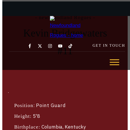
- newfoundland Rogues -
Kevin Bridgewaters
GET IN TOUCH
#
11
GET YOUR TICKETS TODAY →
ABOUT
TEAM
SCHEDULE
STATS
:
Point Guard
Position
SPONSORSHIP
COMMUNITY
5'8
Height:
NEWS
Columbia, Kentucky
Birthplace: