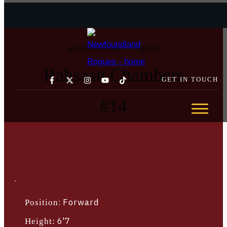
- newfoundland Rogues -
Rahsaan Chambers
GET IN TOUCH
#
14
GET YOUR TICKETS TODAY →
ABOUT
TEAM
SCHEDULE
STATS
SPONSORSHIP
COMMUNITY
:
Forward
Position
NEWS
6'7
Height: