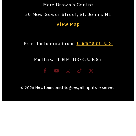
Mary Brown's Centre
50 New Gower Street, St. John's NL
View Map
Contact US
For Information
Follow THE ROGUES:
©
Newfoundland Rogues
, all rights reserved.
2026