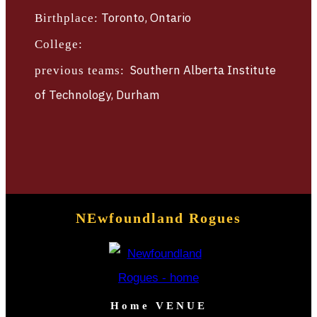
TBLTV
Toronto, Ontario
Birthplace:
TICKETS
College:
Southern Alberta Institute
previous teams:
of Technology, Durham
NEwfoundland Rogues
Home VENUE