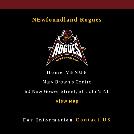
NEwfoundland Rogues
Home VENUE
Mary Brown's Centre
50 New Gower Street, St. John's NL
View Map
Contact US
For Information