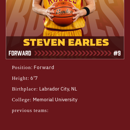
:
Forward
Position
6'7
Height:
Labrador City, NL
Birthplace:
Memorial University
College:
previous teams: