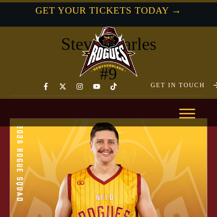
GET YOUR TICKETS TODAY →
- newfoundland Rogues -
Steven Earles
#
9
GET IN TOUCH