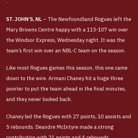
ST. JOHN’S, NL
– The Newfoundland Rogues left the
Mary Browns Centre happy with a 115-107 win over
the Windsor Express, Wednesday night. It was the
team’s first win over an NBL-C team on the season.
Like most Rogues games this season, this one came
down to the wire. Armani Chaney hit a huge three
pointer to put the team ahead in the final minutes,
and they never looked back.
Chaney led the Rogues with 27 points, 10 assists and
5 rebounds. Deandre McIntyre made a strong
contribution with 21 points and 4 rebounds.