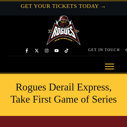
GET YOUR TICKETS TODAY →
GET IN TOUCH
Rogues Derail Express,
Take First Game of Series