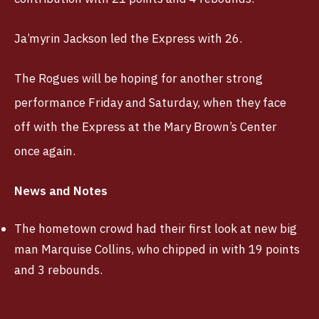
Ja’myrin Jackson led the Express with 26.
The Rogues will be hoping for another strong
performance Friday and Saturday, when they face
off with the Express at the Mary Brown’s Center
once again.
News and Notes
The hometown crowd had their first look at new big
man Marquise Collins, who chipped in with 19 points
and 3 rebounds.