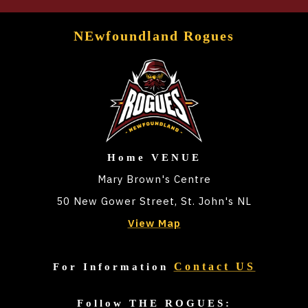
NEwfoundland Rogues
Home VENUE
Mary Brown's Centre
50 New Gower Street, St. John's NL
View Map
Contact US
For Information
Follow THE ROGUES: