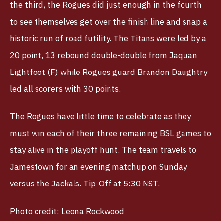
the third, the Rogues did just enough in the fourth
to see themselves get over the finish line and snap a
historic run of road futility. The Titans were led by a
20 point, 13 rebound double-double from Jaquan
Lightfoot (F) while Rogues guard Brandon Daughtry
led all scorers with 30 points.
The Rogues have little time to celebrate as they
must win each of their three remaining BSL games to
stay alive in the playoff hunt. The team travels to
Jamestown for an evening matchup on Sunday
versus the Jackals. Tip-Off at 5:30 NST.
Photo credit: Leona Rockwood