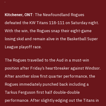
Kitchener, ONT
: The Newfoundland Rogues
defeated the KW Titans 118-111 on Saturday night.
With the win, the Rogues snap their eight-game
losing skid and remain alive in the Basketball Super
League playoff race.
The Rogues travelled to the Aud in a must-win
position after Friday’s heartbreaker against Windsor.
After another slow first quarter performance, the
Rogues immediately punched back including a
Tarkus Ferguson first half double-double
performance. After slightly edging out the Titans in