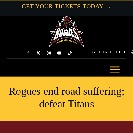
GET YOUR TICKETS TODAY →
GET IN TOUCH
Rogues end road suffering;
defeat Titans