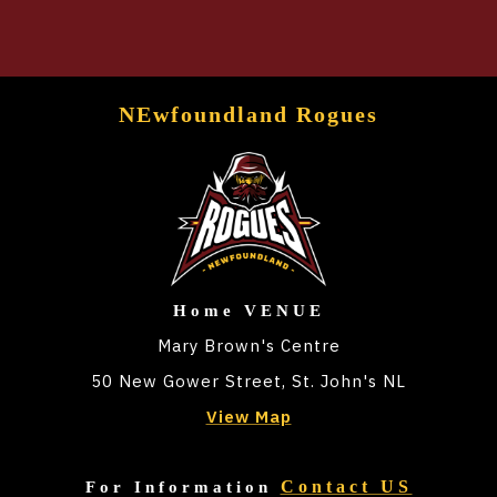
NEwfoundland Rogues
Home VENUE
Mary Brown's Centre
50 New Gower Street, St. John's NL
View Map
Contact US
For Information