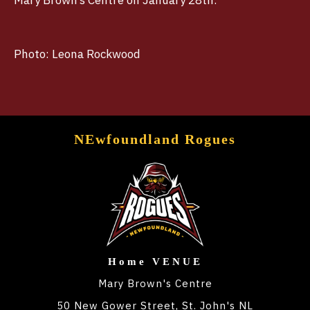
Mary Brown’s Centre on January 28th.
Photo: Leona Rockwood
NEwfoundland Rogues
Home VENUE
Mary Brown's Centre
50 New Gower Street, St. John's NL