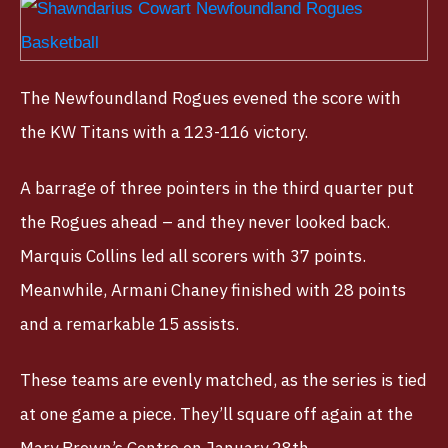
The Newfoundland Rogues evened the score with
the KW Titans with a 123-116 victory.
A barrage of three pointers in the third quarter put
the Rogues ahead – and they never looked back.
Marquis Collins led all scorers with 37 points.
Meanwhile, Armani Chaney finished with 28 points
and a remarkable 15 assists.
These teams are evenly matched, as the series is tied
at one game a piece. They’ll square off again at the