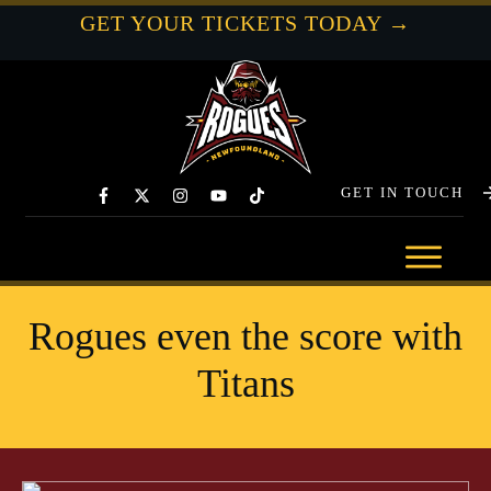
GET YOUR TICKETS TODAY →
GET IN TOUCH
Rogues even the score with
Titans