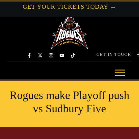
GET YOUR TICKETS TODAY →
GET IN TOUCH
Rogues make Playoff push
vs Sudbury Five