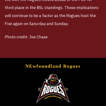
third place in the BSL standings. Those implications
will continue to be a factor as the Rogues host the
Five again on Saturday and Sunday.
Photo credit: Joe Chase
NEwfoundland Rogues