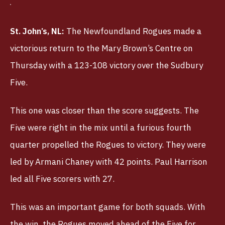
St. John’s, NL:
The Newfoundland Rogues made a
victorious return to the Mary Brown’s Centre on
Thursday with a 123-108 victory over the Sudbury
Five.
This one was closer than the score suggests. The
Five were right in the mix until a furious fourth
quarter propelled the Rogues to victory. They were
led by Armani Chaney with 42 points. Paul Harrison
led all Five scorers with 27.
This was an important game for both squads. With
the win, the Rogues moved ahead of the Five for