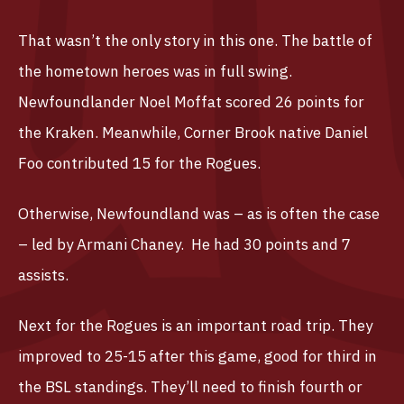
That wasn’t the only story in this one. The battle of
the hometown heroes was in full swing.
Newfoundlander Noel Moffat scored 26 points for
the Kraken. Meanwhile, Corner Brook native Daniel
Foo contributed 15 for the Rogues.
Otherwise, Newfoundland was – as is often the case
– led by Armani Chaney. He had 30 points and 7
assists.
Next for the Rogues is an important road trip. They
improved to 25-15 after this game, good for third in
the BSL standings. They’ll need to finish fourth or