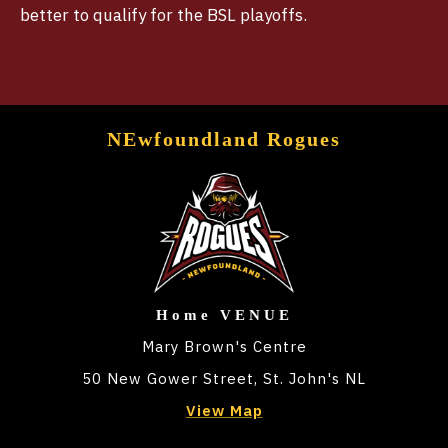
better to qualify for the BSL playoffs.
NEwfoundland Rogues
Home VENUE
Mary Brown's Centre
50 New Gower Street, St. John's NL
View Map