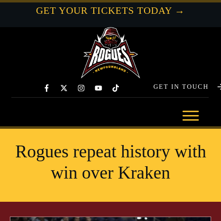
GET YOUR TICKETS TODAY →
GET IN TOUCH
Rogues repeat history with
win over Kraken