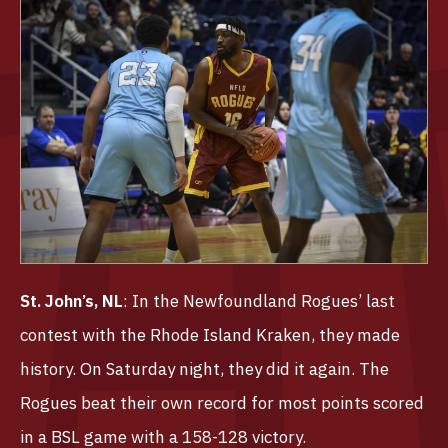
St. John’s, NL
: In the Newfoundland Rogues’ last
contest with the Rhode Island Kraken, they made
history. On Saturday night, they did it again. The
Rogues beat their own record for most points scored
in a BSL game with a 158-128 victory.