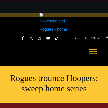
GET IN TOUCH
GET YOUR TICKETS TODAY →
ABOUT
TEAM
SCHEDULE
Rogues trounce Hoopers;
STATS
sweep home series
SPONSORSHIP
COMMUNITY
NEWS