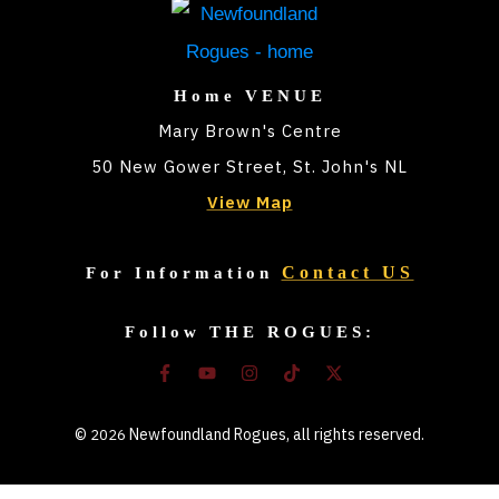
Home VENUE
Mary Brown's Centre
50 New Gower Street, St. John's NL
View Map
Contact US
For Information
Follow THE ROGUES:
©
Newfoundland Rogues
, all rights reserved.
2026