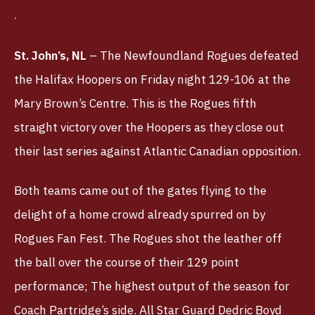
TBLTV
TICKETS
St. John’s, NL
– The Newfoundland Rogues defeated
the Halifax Hoopers on Friday night 129-106 at the
Mary Brown’s Centre. This is the Rogues fifth
straight victory over the Hoopers as they close out
their last series against Atlantic Canadian opposition.
Both teams came out of the gates flying to the
delight of a home crowd already spurred on by
Rogues Fan Fest. The Rogues shot the leather off
the ball over the course of their 129 point
performance; The highest output of the season for
Coach Partridge’s side. All Star Guard Dedric Boyd