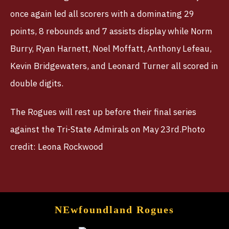
once again led all scorers with a dominating 29
points, 8 rebounds and 7 assists display while Norm
Burry, Ryan Harnett, Noel Moffatt, Anthony Lefeau,
Kevin Bridgewaters, and Leonard Turner all scored in
double digits.
The Rogues will rest up before their final series
against the Tri-State Admirals on May 23rd.Photo
credit: Leona Rockwood
NEwfoundland Rogues