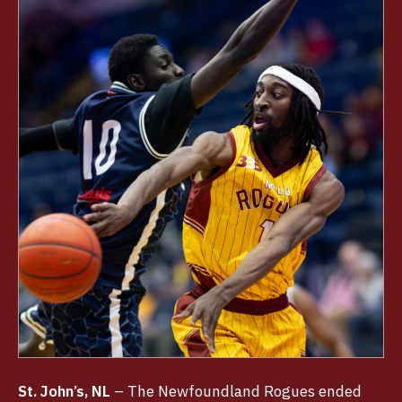
St. John’s, NL
– The Newfoundland Rogues ended