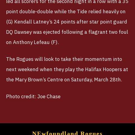
led all scorers for the second night in a row with a 35
point double-double while the Tide relied heavily on
(G) Kendall Latney’s 24 points after star point guard
DQ Dawsey was ejected following a flagrant two foul
on Anthony Lefeau (F).
The Rogues will look to take their momentum into
next weekend when they play the Halifax Hoopers at
the Mary Brown’s Centre on Saturday, March 28th.
Photo credit: Joe Chase
NEwfoundland Rogues