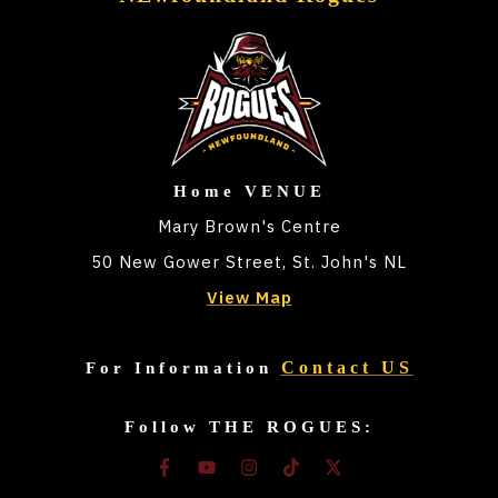
Home VENUE
Mary Brown's Centre
50 New Gower Street, St. John's NL
View Map
Contact US
For Information
Follow THE ROGUES: