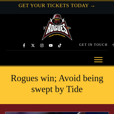
GET YOUR TICKETS TODAY →
GET IN TOUCH
Rogues win; Avoid being
swept by Tide