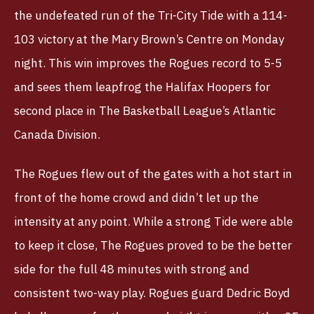
the undefeated run of the Tri-City Tide with a 114-
103 victory at the Mary Brown’s Centre on Monday
night. This win improves the Rogues record to 5-5
and sees them leapfrog the Halifax Hoopers for
second place in The Basketball League’s Atlantic
Canada Division.
The Rogues flew out of the gates with a hot start in
front of the home crowd and didn’t let up the
intensity at any point. While a strong Tide were able
to keep it close, The Rogues proved to be the better
side for the full 48 minutes with strong and
consistent two-way play. Rogues guard Dedric Boyd