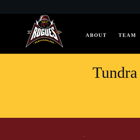
ABOUT
TEAM
Tundra