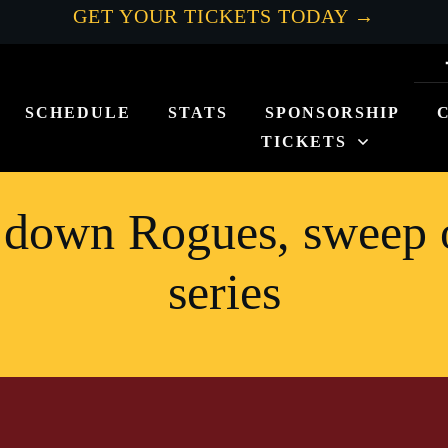
GET YOUR TICKETS TODAY →
SCHEDULE
STATS
SPONSORSHIP
TICKETS
 down Rogues, sweep 
series