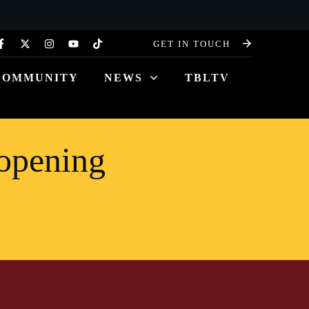
GET IN TOUCH
COMMUNITY
NEWS
TBLTV
opening