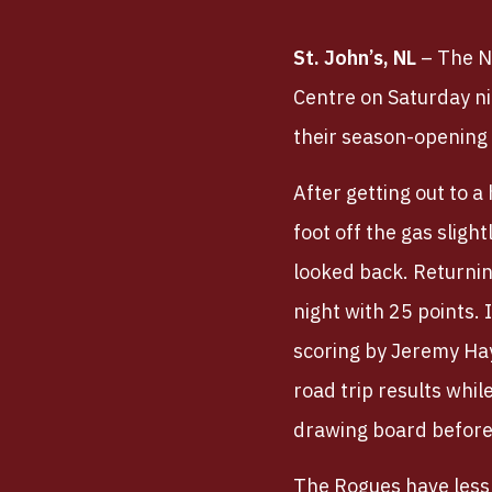
St. John’s, NL
– The N
Centre on Saturday nig
their season-opening 
After getting out to a
foot off the gas sligh
looked back. Returnin
night with 25 points.
scoring by Jeremy Hay
road trip results whi
drawing board before 
The Rogues have less