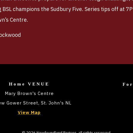
g BSL champions the Sudbury Five. Series tips off at 7
wn’s Centre.
Rockwood
Home VENUE
Fo
Mary Brown's Centre
w Gower Street, St. John's NL
View Map
©
2026
Newfoundland Rogues
, all rights reserved.