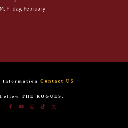
PM, Friday, February
Contact US
r Information
Follow THE ROGUES: