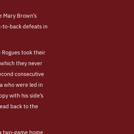
e Mary Brown’s
k-to-back defeats in
e Rogues took their
o which they never
second consecutive
ra who were led in
py with his side’s
head back to the
; a two-game home