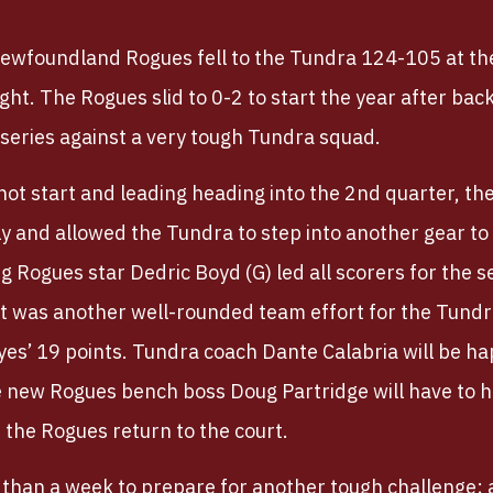
ewfoundland Rogues fell to the Tundra 124-105 at th
ht. The Rogues slid to 0-2 to start the year after bac
series against a very tough Tundra squad.
 hot start and leading heading into the 2nd quarter, th
tly and allowed the Tundra to step into another gear t
g Rogues star Dedric Boyd (G) led all scorers for the 
 It was another well-rounded team effort for the Tund
es’ 19 points. Tundra coach Dante Calabria will be hap
le new Rogues bench boss Doug Partridge will have to 
the Rogues return to the court.
 than a week to prepare for another tough challenge