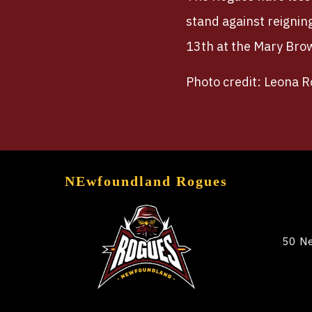
stand against reignin
13th at the Mary Bro
Photo credit: Leona 
NEwfoundland Rogues
50 Ne